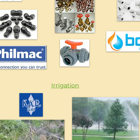
Irrigation