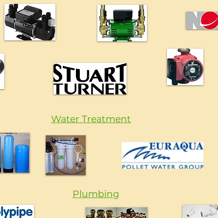
Water Treatment
Plumbing