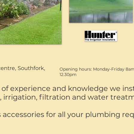
centre, Southfork,
Opening hours: Monday-Friday 8am
12.30pm
of experience and knowledge we insta
irrigation, filtration and water trea
 accessories for all your plumbing re