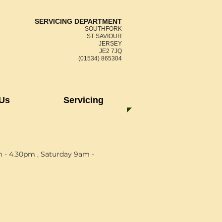
SERVICING DEPARTMENT
SOUTHFORK
ST SAVIOUR
JERSEY
JE2 7JQ
(01534) 865304
 Us
Servicing
 - 4.30pm , Saturday 9am -