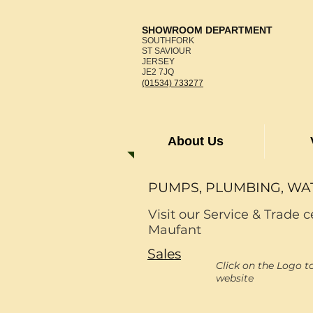
SHOWROOM DEPARTMENT
SOUTHFORK
ST SAVIOUR
JERSEY
JE2 7JQ
(01534) 733277
About Us
PUMPS, PLUMBING, WA
Visit our Service & Trade c
Maufant
Sales
Click on the Logo t
website