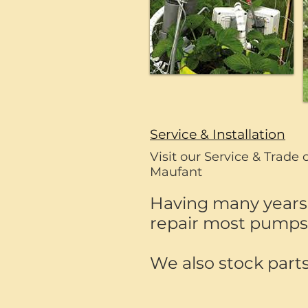
Service & Installation
Visit our Service & Trade 
Maufant
Having many years 
repair most pumps, 
We also stock parts