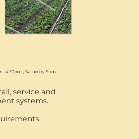
 - 4.30pm , Saturday 9am -
ll, service and
tment systems.
quirements.