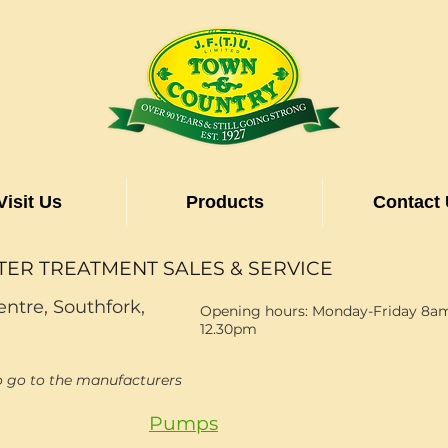
Visit Us
Products
Contact
TER TREATMENT SALES & SERVICE
entre, Southfork,
Opening hours: Monday-Friday 8am
12.30pm
o go to the manufacturers
Pumps