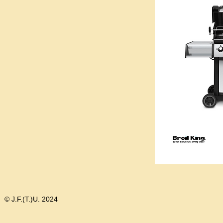
© J.F.(T.)U. 2024