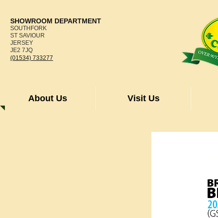
SHOWROOM DEPARTMENT
SOUTHFORK
ST SAVIOUR
JERSEY
JE2 7JQ
(01534) 733277
About Us
Visit Us