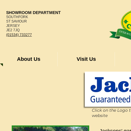
SHOWROOM DEPARTMENT
SOUTHFORK
ST SAVIOUR
JERSEY
JE2 7JQ
(01534) 733277
About Us
Visit Us
Click on the Logo 
website