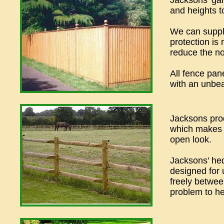
Jacksons' gar
and heights to
We can supply
protection is 
reduce the no
All fence pan
with an unbea
Jacksons prod
which makes a
open look.
Jacksons' he
designed for 
freely betwee
problem to h