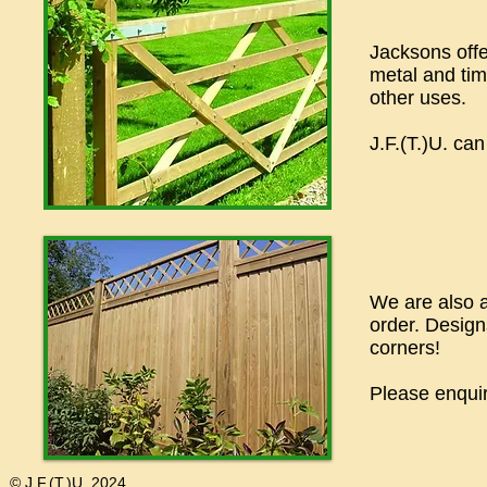
Jacksons offe
metal and tim
other uses.
J.F.(T.)U. can
We are also a
order. Designs
corners!
Please enquir
© J.F.(T.)U. 2024