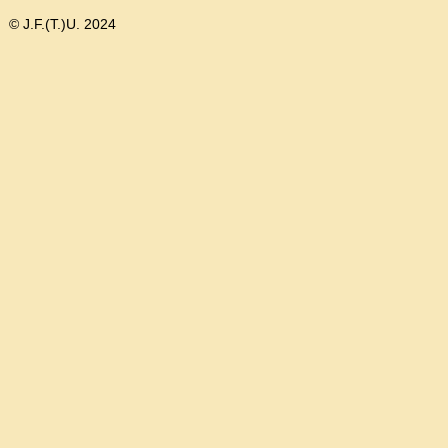
© J.F.(T.)U. 2024