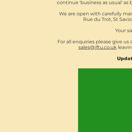
continue 'business as usual' as 
We are open with carefully ma
Rue du Trot, St Savi
Your saf
For all enquiries please give us 
sales@jftu.co.uk
leavi
Updat