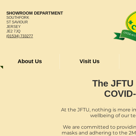
SHOWROOM DEPARTMENT
SOUTHFORK
ST SAVIOUR
JERSEY
JE2 7JQ
(01534) 733277
About Us
Visit Us
The JFTU
COVID-
At the JFTU, nothing is more i
wellbeing of our 
We are committed to providin
masks and adhering to the 2M d